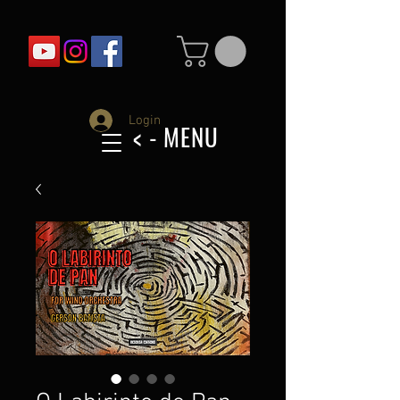
Login
< - MENU