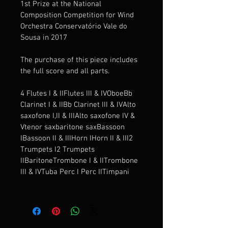
1st Prize at the National 
Composition Competition for Wind 
Orchestra Conservatório Vale do 
Sousa in 2017
The purchase of this piece includes 
the full score and all parts.
4 Flutes I & IIFlutes III & IVOboeBb 
Clarinet I & IIBb Clarinet III & IVAlto 
saxofone I,II & IIIAlto saxofone IV & 
Vtenor saxbaritone saxBassoon 
IBassoon II & IIIHorn IHorn II & III2 
Trumpets I2 Trumpets 
IIBaritoneTrombone I & IITrombone 
III & IVTuba Perc I Perc IITimpani