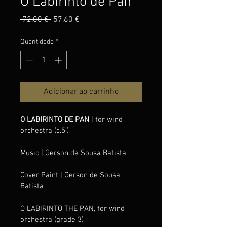
O Labirinto de Pan
Preço
Preço
 72,00 € 
57,60 €
normal
promocional
Quantidade
*
Adicionar ao carrinho
O LABIRINTO DE PAN 
| for wind 
orchestra (c.5')
Music
| Gerson de Sousa Batista
Cover Paint
| Gerson de Sousa 
Batista
O LABIRINTO THE PAN, for wind 
orchestra (grade 3) 